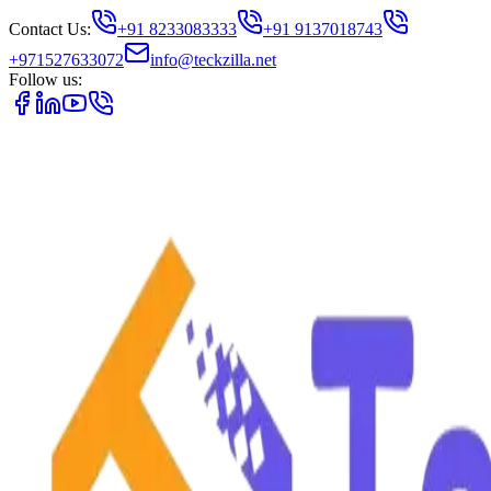
Contact Us:
+91 8233083333
+91 9137018743
+971527633072
info@teckzilla.net
Follow us: