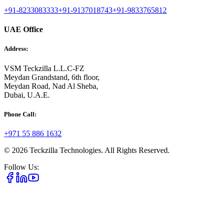
+91-8233083333
+91-9137018743
+91-9833765812
UAE Office
Address:
VSM Teckzilla L.L.C-FZ
Meydan Grandstand, 6th floor,
Meydan Road, Nad Al Sheba,
Dubai, U.A.E.
Phone Call:
+971 55 886 1632
©
2026
Teckzilla Technologies. All Rights Reserved.
Follow Us: