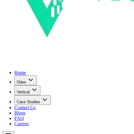
Home
Odoo
Vertical
Case Studies
Contact Us
Blogs
FAQ
Careers