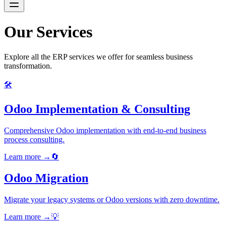
Our Services
Explore all the ERP services we offer for seamless business
transformation.
🛠️
Odoo Implementation & Consulting
Comprehensive Odoo implementation with end-to-end business
process consulting.
Learn more →
🔄
Odoo Migration
Migrate your legacy systems or Odoo versions with zero downtime.
Learn more →
💡