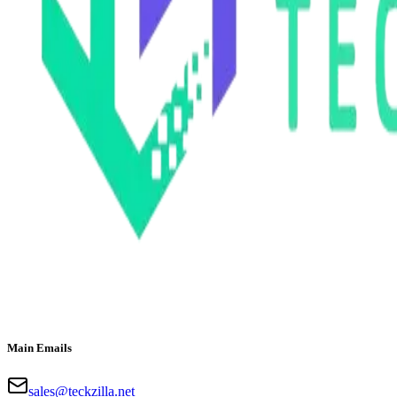
Main Emails
sales@teckzilla.net