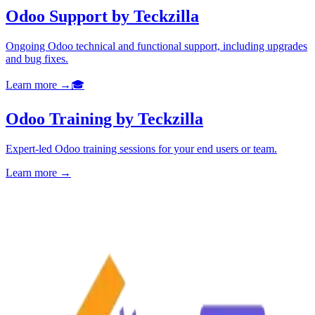
Odoo Support by Teckzilla
Ongoing Odoo technical and functional support, including upgrades
and bug fixes.
Learn more →
🎓
Odoo Training by Teckzilla
Expert-led Odoo training sessions for your end users or team.
Learn more →