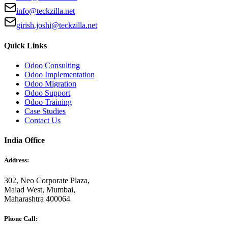
info@teckzilla.net
girish.joshi@teckzilla.net
Quick Links
Odoo Consulting
Odoo Implementation
Odoo Migration
Odoo Support
Odoo Training
Case Studies
Contact Us
India Office
Address:
302, Neo Corporate Plaza,
Malad West, Mumbai,
Maharashtra 400064
Phone Call: